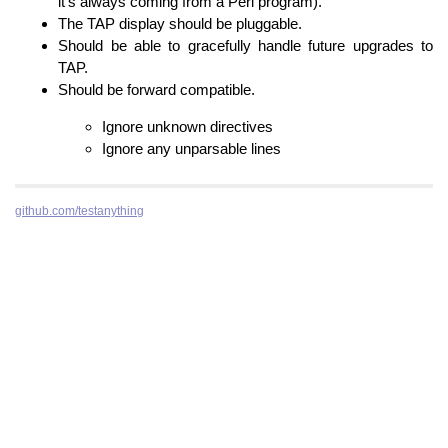
it’s always coming from a Perl program).
The TAP display should be pluggable.
Should be able to gracefully handle future upgrades to
TAP.
Should be forward compatible.
Ignore unknown directives
Ignore any unparsable lines
github.com/testanything