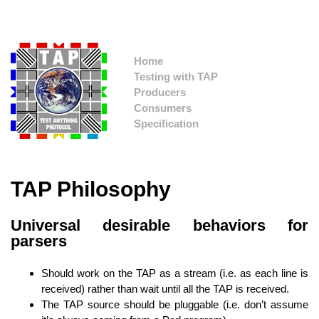
Home
Testing with TAP
Producers
Consumers
Specification
TAP Philosophy
Universal desirable behaviors for
parsers
Should work on the TAP as a stream (i.e. as each line is
received) rather than wait until all the TAP is received.
The TAP source should be pluggable (i.e. don’t assume