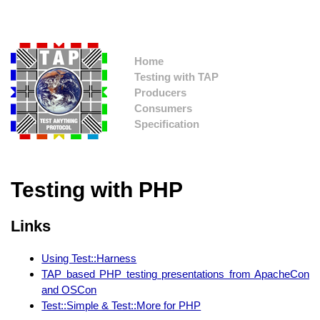
Home
Testing with TAP
Producers
Consumers
Specification
Testing with PHP
Links
Using Test::Harness
TAP based PHP testing presentations from ApacheCon
and OSCon
Test::Simple & Test::More for PHP